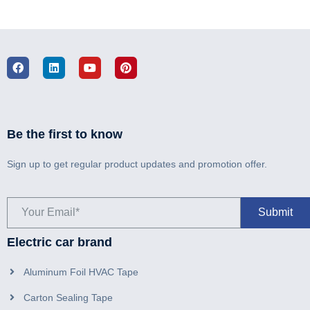
Be the first to know
Sign up to get regular product updates and promotion offer.
Electric car brand
Aluminum Foil HVAC Tape
Carton Sealing Tape