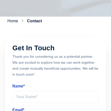
Home
Contact
Get In Touch
Thank you for considering us as a potential partner.
We are excited to explore how we can work together
and create mutually beneficial opportunities. We will be
in touch soon!
Name*
Email*