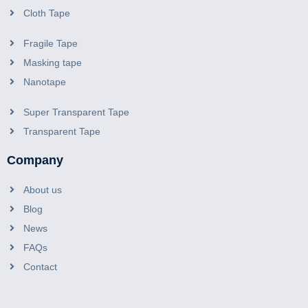
Cloth Tape
Fragile Tape
Masking tape
Nanotape
Super Transparent Tape
Transparent Tape
Company
About us
Blog
News
FAQs
Contact