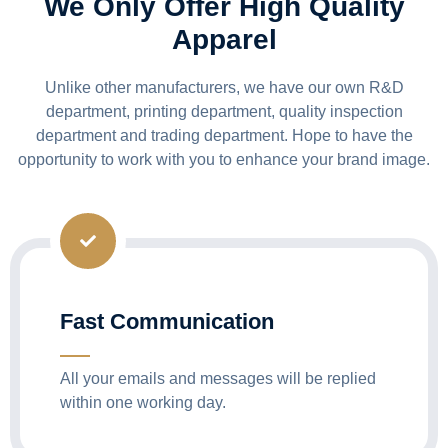
We Only Offer High Quality
Apparel
Unlike other manufacturers, we have our own R&D
department, printing department, quality inspection
department and trading department. Hope to have the
opportunity to work with you to enhance your brand image.
Fast Communication
All your emails and messages will be replied
within one working day.