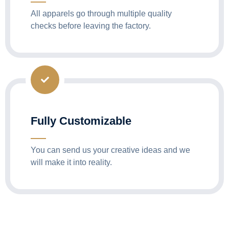
All apparels go through multiple quality
checks before leaving the factory.
Fully Customizable
You can send us your creative ideas and we
will make it into reality.