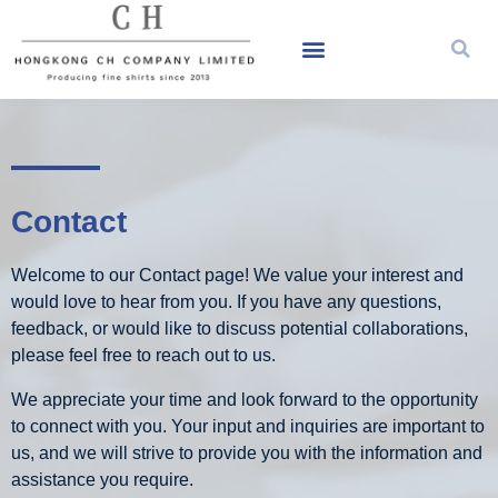
Contact
Welcome to our Contact page! We value your interest and
would love to hear from you. If you have any questions,
feedback, or would like to discuss potential collaborations,
please feel free to reach out to us.
We appreciate your time and look forward to the opportunity
to connect with you. Your input and inquiries are important to
us, and we will strive to provide you with the information and
assistance you require.