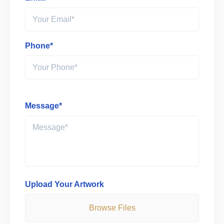
Phone*
Message*
Upload Your Artwork
Browse Files