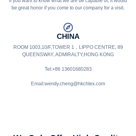
If you want to know what we are be capable of, it would
be great honor if you come to our company for a visit.
CHINA
ROOM 1003,10/F,TOWER 1，LIPPO CENTRE, 89
QUEENSWAY, ADMIRALTY,HONG KONG
Tel:+86 13601680283
Email:wendy.cheng@hkchtex.com