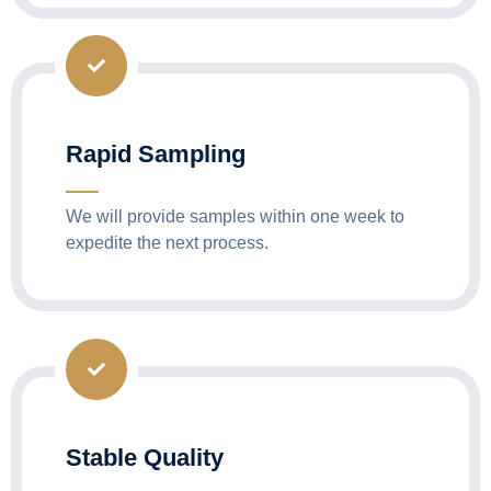
Rapid Sampling
We will provide samples within one week to
expedite the next process.
Stable Quality