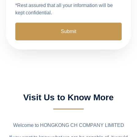
*Rest assured that all your information will be
kept confidential.
Visit Us to Know More
Welcome to HONGKONG CH COMPANY LIMITED