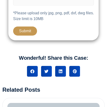
*Please upload only jpg, png, pdf, dxf, dwg files.
Size limit is 10MB
Wonderful! Share this Case:
Related Posts