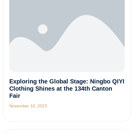
Exploring the Global Stage: Ningbo QIYI
Clothing Shines at the 134th Canton
Fair
November 10, 2023