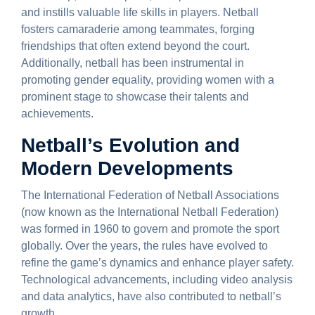
and instills valuable life skills in players. Netball
fosters camaraderie among teammates, forging
friendships that often extend beyond the court.
Additionally, netball has been instrumental in
promoting gender equality, providing women with a
prominent stage to showcase their talents and
achievements.
Netball’s Evolution and
Modern Developments
The International Federation of Netball Associations
(now known as the International Netball Federation)
was formed in 1960 to govern and promote the sport
globally. Over the years, the rules have evolved to
refine the game’s dynamics and enhance player safety.
Technological advancements, including video analysis
and data analytics, have also contributed to netball’s
growth.