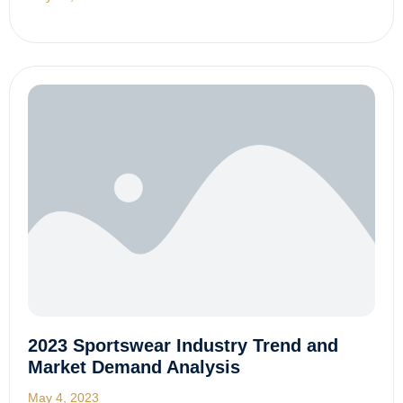
2023 Sportswear Industry Trend and
Market Demand Analysis
May 4, 2023