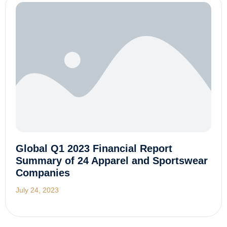
Global Q1 2023 Financial Report
Summary of 24 Apparel and Sportswear
Companies
July 24, 2023