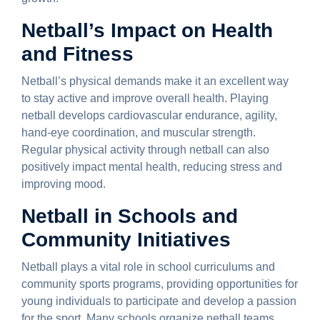
Netball’s Impact on Health
and Fitness
Netball’s physical demands make it an excellent way
to stay active and improve overall health. Playing
netball develops cardiovascular endurance, agility,
hand-eye coordination, and muscular strength.
Regular physical activity through netball can also
positively impact mental health, reducing stress and
improving mood.
Netball in Schools and
Community Initiatives
Netball plays a vital role in school curriculums and
community sports programs, providing opportunities for
young individuals to participate and develop a passion
for the sport. Many schools organize netball teams,