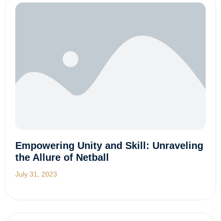
Empowering Unity and Skill: Unraveling
the Allure of Netball
July 31, 2023