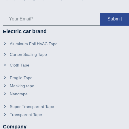
Electric car brand
Aluminum Foil HVAC Tape
Carton Sealing Tape
Cloth Tape
Fragile Tape
Masking tape
Nanotape
Super Transparent Tape
Transparent Tape
Company