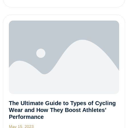
The Ultimate Guide to Types of Cycling
Wear and How They Boost Athletes’
Performance
May 15, 2023