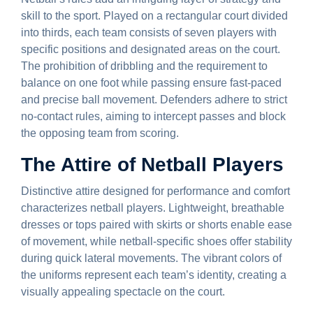
skill to the sport. Played on a rectangular court divided
into thirds, each team consists of seven players with
specific positions and designated areas on the court.
The prohibition of dribbling and the requirement to
balance on one foot while passing ensure fast-paced
and precise ball movement. Defenders adhere to strict
no-contact rules, aiming to intercept passes and block
the opposing team from scoring.
The Attire of Netball Players
Distinctive attire designed for performance and comfort
characterizes netball players. Lightweight, breathable
dresses or tops paired with skirts or shorts enable ease
of movement, while netball-specific shoes offer stability
during quick lateral movements. The vibrant colors of
the uniforms represent each team’s identity, creating a
visually appealing spectacle on the court.