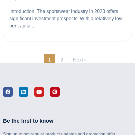
Introduction: The sportswear industry in 2023 offers
significant investment prospects. With a relatively low
per capita ...
1
2
Next »
Be the first to know
Sign up to get regular product updates and promotion offer.