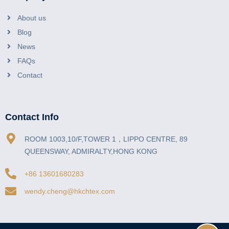
About us
Blog
News
FAQs
Contact
Contact Info
ROOM 1003,10/F,TOWER 1，LIPPO CENTRE, 89
QUEENSWAY, ADMIRALTY,HONG KONG
+86 13601680283
wendy.cheng@hkchtex.com