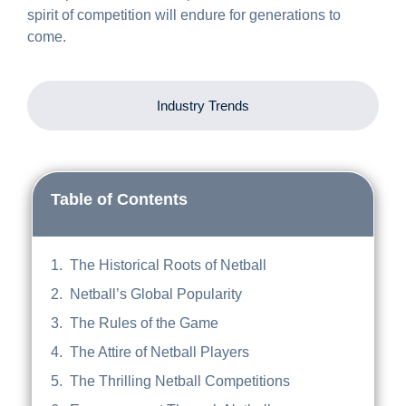
spirit of competition will endure for generations to
come.
Industry Trends
Table of Contents
The Historical Roots of Netball
Netball’s Global Popularity
The Rules of the Game
The Attire of Netball Players
The Thrilling Netball Competitions