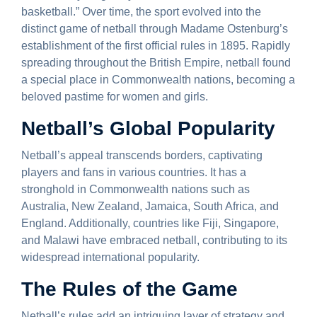
basketball.” Over time, the sport evolved into the
distinct game of netball through Madame Ostenburg’s
establishment of the first official rules in 1895. Rapidly
spreading throughout the British Empire, netball found
a special place in Commonwealth nations, becoming a
beloved pastime for women and girls.
Netball’s Global Popularity
Netball’s appeal transcends borders, captivating
players and fans in various countries. It has a
stronghold in Commonwealth nations such as
Australia, New Zealand, Jamaica, South Africa, and
England. Additionally, countries like Fiji, Singapore,
and Malawi have embraced netball, contributing to its
widespread international popularity.
The Rules of the Game
Netball’s rules add an intriguing layer of strategy and