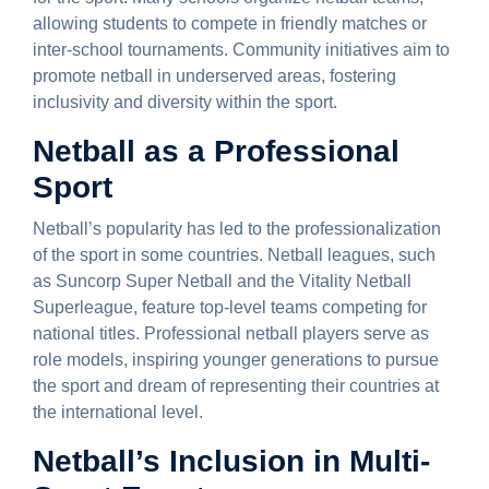
allowing students to compete in friendly matches or
inter-school tournaments. Community initiatives aim to
promote netball in underserved areas, fostering
inclusivity and diversity within the sport.
Netball as a Professional
Sport
Netball’s popularity has led to the professionalization
of the sport in some countries. Netball leagues, such
as Suncorp Super Netball and the Vitality Netball
Superleague, feature top-level teams competing for
national titles. Professional netball players serve as
role models, inspiring younger generations to pursue
the sport and dream of representing their countries at
the international level.
Netball’s Inclusion in Multi-