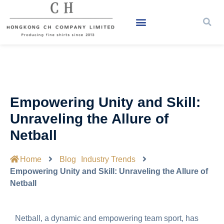
Empowering Unity and Skill:
Unraveling the Allure of
Netball
Home
Blog
Industry Trends
Empowering Unity and Skill: Unraveling the Allure of
Netball
Netball, a dynamic and empowering team sport, has