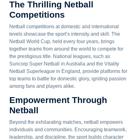
The Thrilling Netball
Competitions
Netball competitions at domestic and international
levels showcase the sport’s intensity and skill. The
Netball World Cup, held every four years, brings
together teams from around the world to compete for
the prestigious title. National leagues, such as
Suncorp Super Netball in Australia and the Vitality
Netball Superleague in England, provide platforms for
top teams to battle for domestic glory, igniting passion
among fans and players alike.
Empowerment Through
Netball
Beyond the exhilarating matches, netball empowers
individuals and communities. Encouraging teamwork,
leadership, and discipline, the sport builds character