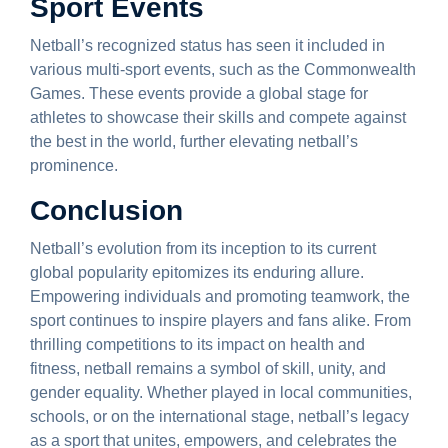
Sport Events
Netball’s recognized status has seen it included in
various multi-sport events, such as the Commonwealth
Games. These events provide a global stage for
athletes to showcase their skills and compete against
the best in the world, further elevating netball’s
prominence.
Conclusion
Netball’s evolution from its inception to its current
global popularity epitomizes its enduring allure.
Empowering individuals and promoting teamwork, the
sport continues to inspire players and fans alike. From
thrilling competitions to its impact on health and
fitness, netball remains a symbol of skill, unity, and
gender equality. Whether played in local communities,
schools, or on the international stage, netball’s legacy
as a sport that unites, empowers, and celebrates the