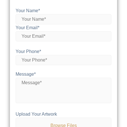
Your Name*
Your Email*
Your Phone*
Message*
Upload Your Artwork
Browse Files