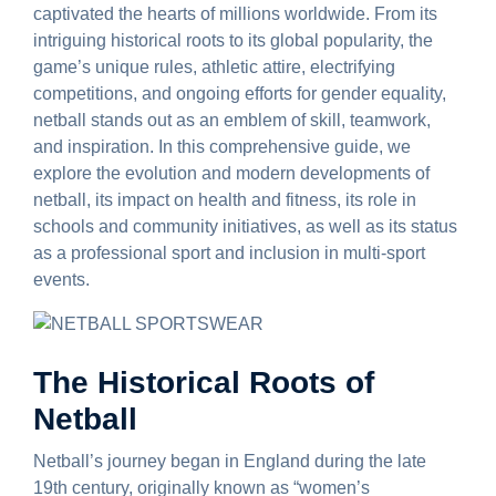
captivated the hearts of millions worldwide. From its
intriguing historical roots to its global popularity, the
game’s unique rules, athletic attire, electrifying
competitions, and ongoing efforts for gender equality,
netball stands out as an emblem of skill, teamwork,
and inspiration. In this comprehensive guide, we
explore the evolution and modern developments of
netball, its impact on health and fitness, its role in
schools and community initiatives, as well as its status
as a professional sport and inclusion in multi-sport
events.
The Historical Roots of
Netball
Netball’s journey began in England during the late
19th century, originally known as “women’s