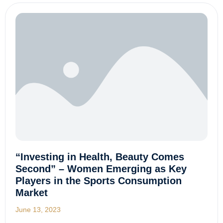
“Investing in Health, Beauty Comes
Second” – Women Emerging as Key
Players in the Sports Consumption
Market
June 13, 2023