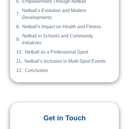
Empowerment Through Netball
Netball’s Evolution and Modern
Developments
Netball’s Impact on Health and Fitness
Netball in Schools and Community
Initiatives
Netball as a Professional Sport
Netball’s Inclusion in Multi-Sport Events
Conclusion
Get in Touch