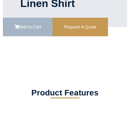
Linen Shirt
Add to Cart
Request A Quote
Product Features