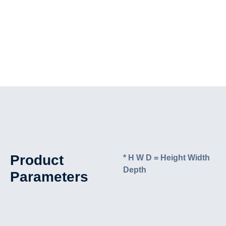
Product
* H W D = Height Width
Depth
Parameters