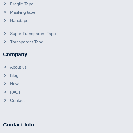
Fragile Tape
Masking tape
Nanotape
Super Transparent Tape
Transparent Tape
Company
About us
Blog
News
FAQs
Contact
Contact Info