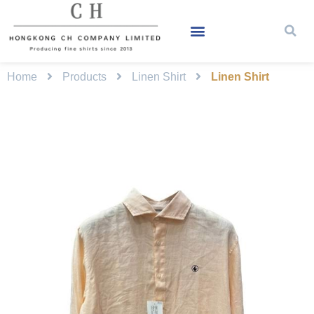
Home
Products
Linen Shirt
Linen Shirt