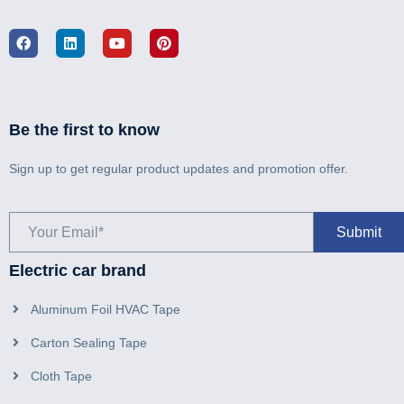
Be the first to know
Sign up to get regular product updates and promotion offer.
Electric car brand
Aluminum Foil HVAC Tape
Carton Sealing Tape
Cloth Tape