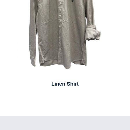
Linen Shirt