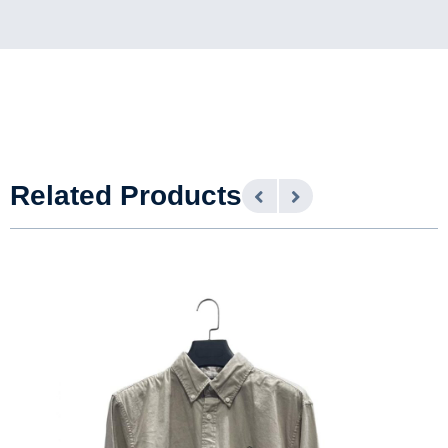
Related Products