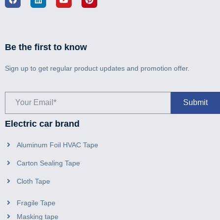
Be the first to know
Sign up to get regular product updates and promotion offer.
Electric car brand
Aluminum Foil HVAC Tape
Carton Sealing Tape
Cloth Tape
Fragile Tape
Masking tape