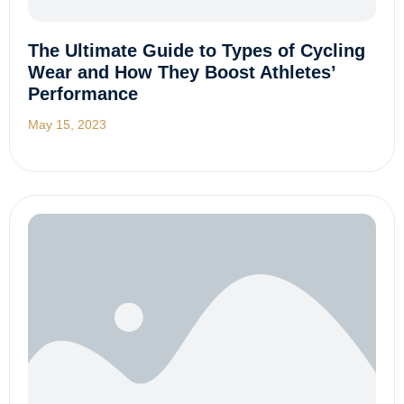
The Ultimate Guide to Types of Cycling
Wear and How They Boost Athletes’
Performance
May 15, 2023