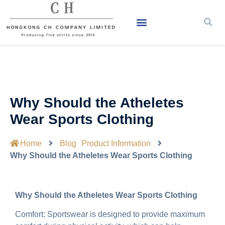
Why Should the Atheletes
Wear Sports Clothing
Home
Blog
Product Information
Why Should the Atheletes Wear Sports Clothing
Why Should the Atheletes Wear Sports Clothing
Comfort: Sportswear is designed to provide maximum