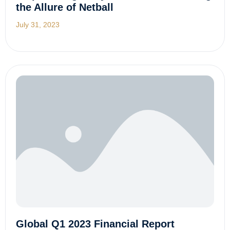
the Allure of Netball
July 31, 2023
Global Q1 2023 Financial Report