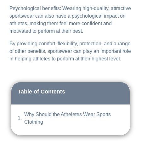
Psychological benefits: Wearing high-quality, attractive
sportswear can also have a psychological impact on
athletes, making them feel more confident and
motivated to perform at their best.
By providing comfort, flexibility, protection, and a range
of other benefits, sportswear can play an important role
in helping athletes to perform at their highest level.
Table of Contents
Why Should the Atheletes Wear Sports
Clothing