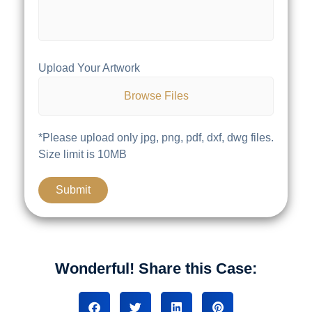
Upload Your Artwork
Browse Files
*Please upload only jpg, png, pdf, dxf, dwg files.
Size limit is 10MB
Wonderful! Share this Case: