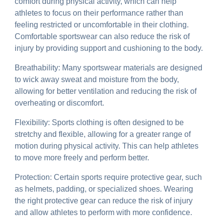
comfort during physical activity, which can help
athletes to focus on their performance rather than
feeling restricted or uncomfortable in their clothing.
Comfortable sportswear can also reduce the risk of
injury by providing support and cushioning to the body.
Breathability: Many sportswear materials are designed
to wick away sweat and moisture from the body,
allowing for better ventilation and reducing the risk of
overheating or discomfort.
Flexibility: Sports clothing is often designed to be
stretchy and flexible, allowing for a greater range of
motion during physical activity. This can help athletes
to move more freely and perform better.
Protection: Certain sports require protective gear, such
as helmets, padding, or specialized shoes. Wearing
the right protective gear can reduce the risk of injury
and allow athletes to perform with more confidence.