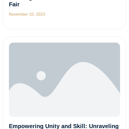
Fair
November 10, 2023
Empowering Unity and Skill: Unraveling