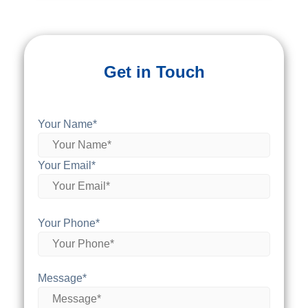
Get in Touch
Your Name*
Your Email*
Your Phone*
Message*