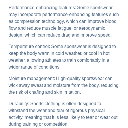
Performance-enhancing features: Some sportswear
may incorporate performance-enhancing features such
as compression technology, which can improve blood
flow and reduce muscle fatigue, or aerodynamic
design, which can reduce drag and improve speed.
Temperature control: Some sportswear is designed to
keep the body warm in cold weather, or cool in hot
weather, allowing athletes to train comfortably in a
wider range of conditions.
Moisture management: High-quality sportswear can
wick away sweat and moisture from the body, reducing
the risk of chafing and skin irritation.
Durability: Sports clothing is often designed to
withstand the wear and tear of rigorous physical
activity, meaning that it is less likely to tear or wear out
during training or competition.