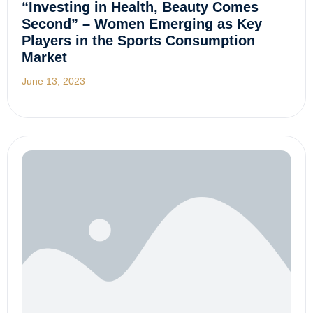
“Investing in Health, Beauty Comes
Second” – Women Emerging as Key
Players in the Sports Consumption
Market
June 13, 2023