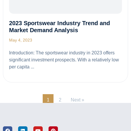
2023 Sportswear Industry Trend and
Market Demand Analysis
May 4, 2023
Introduction: The sportswear industry in 2023 offers
significant investment prospects. With a relatively low
per capita ...
1
2
Next »