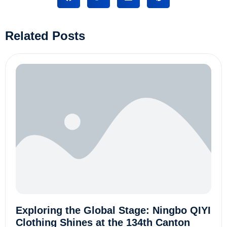
Related Posts
Exploring the Global Stage: Ningbo QIYI
Clothing Shines at the 134th Canton