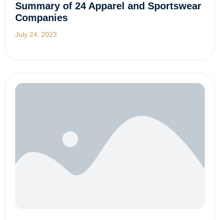
Summary of 24 Apparel and Sportswear
Companies
July 24, 2023