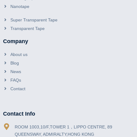
Nanotape
Super Transparent Tape
Transparent Tape
Company
About us
Blog
News
FAQs
Contact
Contact Info
ROOM 1003,10/F,TOWER 1，LIPPO CENTRE, 89
QUEENSWAY, ADMIRALTY,HONG KONG